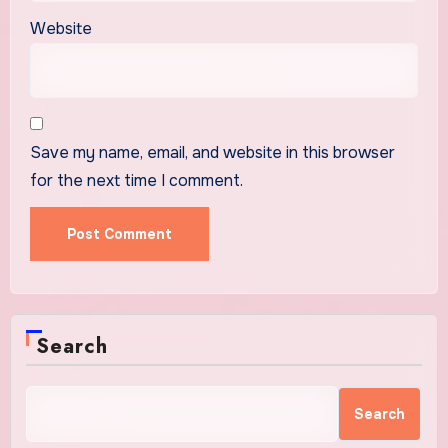
Website
Save my name, email, and website in this browser
for the next time I comment.
Search
Search