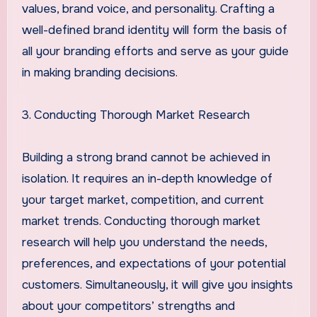
values, brand voice, and personality. Crafting a
well-defined brand identity will form the basis of
all your branding efforts and serve as your guide
in making branding decisions.
3. Conducting Thorough Market Research
Building a strong brand cannot be achieved in
isolation. It requires an in-depth knowledge of
your target market, competition, and current
market trends. Conducting thorough market
research will help you understand the needs,
preferences, and expectations of your potential
customers. Simultaneously, it will give you insights
about your competitors’ strengths and