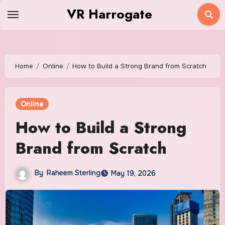
Skip
VR Harrogate
to
content
Home
Online
How to Build a Strong Brand from Scratch
Online
How to Build a Strong
Brand from Scratch
By
Raheem Sterling
May 19, 2026