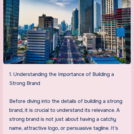
1. Understanding the Importance of Building a
Strong Brand
Before diving into the details of building a strong
brand, it is crucial to understand its relevance. A
strong brand is not just about having a catchy
name, attractive logo, or persuasive tagline. It’s