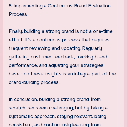
8. Implementing a Continuous Brand Evaluation
Process
Finally, building a strong brand is not a one-time
effort. It’s a continuous process that requires
frequent reviewing and updating. Regularly
gathering customer feedback, tracking brand
performance, and adjusting your strategies
based on these insights is an integral part of the
brand-building process.
In conclusion, building a strong brand from
scratch can seem challenging, but by taking a
systematic approach, staying relevant, being
consistent, and continuously learning from