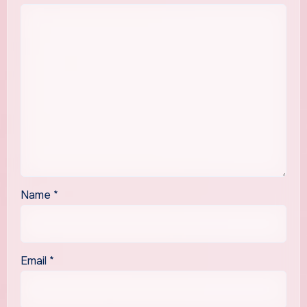
Name
*
Email
*