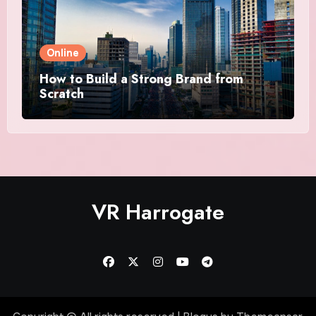
Online
How to Build a Strong Brand from
Scratch
VR Harrogate