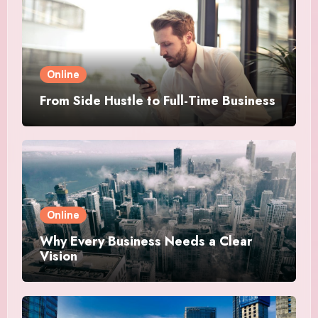
Online
From Side Hustle to Full-Time Business
Online
Why Every Business Needs a Clear
Vision