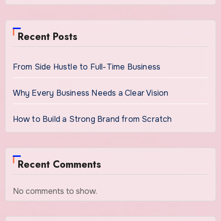
Recent Posts
From Side Hustle to Full-Time Business
Why Every Business Needs a Clear Vision
How to Build a Strong Brand from Scratch
Recent Comments
No comments to show.