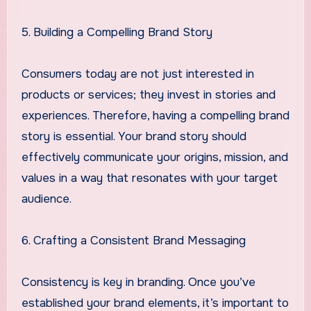
5. Building a Compelling Brand Story
Consumers today are not just interested in
products or services; they invest in stories and
experiences. Therefore, having a compelling brand
story is essential. Your brand story should
effectively communicate your origins, mission, and
values in a way that resonates with your target
audience.
6. Crafting a Consistent Brand Messaging
Consistency is key in branding. Once you’ve
established your brand elements, it’s important to