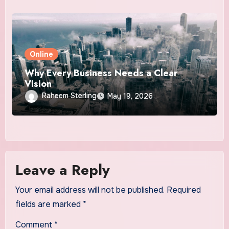
Online
Why Every Business Needs a Clear
Vision
Raheem Sterling
May 19, 2026
Leave a Reply
Your email address will not be published.
Required
fields are marked
*
Comment
*