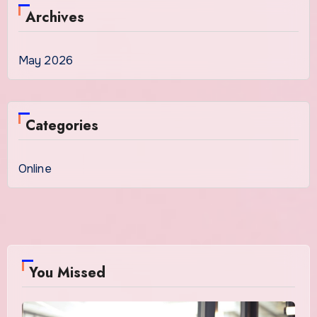
Archives
May 2026
Categories
Online
You Missed