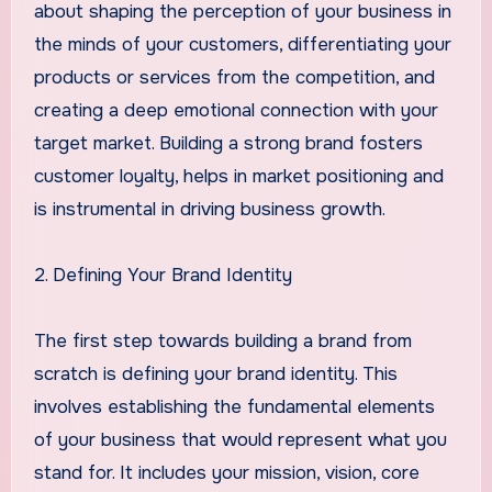
about shaping the perception of your business in
the minds of your customers, differentiating your
products or services from the competition, and
creating a deep emotional connection with your
target market. Building a strong brand fosters
customer loyalty, helps in market positioning and
is instrumental in driving business growth.
2. Defining Your Brand Identity
The first step towards building a brand from
scratch is defining your brand identity. This
involves establishing the fundamental elements
of your business that would represent what you
stand for. It includes your mission, vision, core