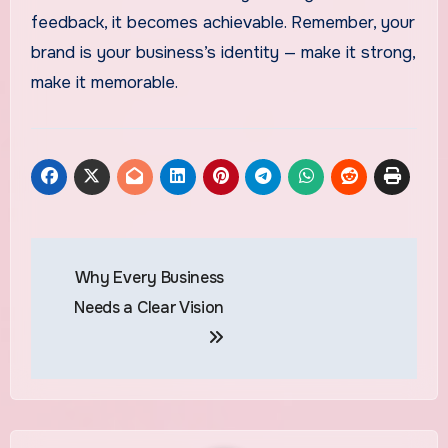
feedback, it becomes achievable. Remember, your
brand is your business’s identity — make it strong,
make it memorable.
Post
Why Every Business
navigation
Needs a Clear Vision