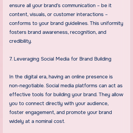
ensure all your brand’s communication – be it
content, visuals, or customer interactions –
conforms to your brand guidelines. This uniformity
fosters brand awareness, recognition, and
credibility.
7. Leveraging Social Media for Brand Building
In the digital era, having an online presence is
non-negotiable. Social media platforms can act as
effective tools for building your brand. They allow
you to connect directly with your audience,
foster engagement, and promote your brand
widely at a nominal cost.