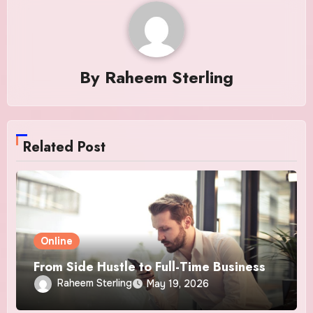
By
Raheem Sterling
Related Post
Online
From Side Hustle to Full-Time Business
Raheem Sterling
May 19, 2026