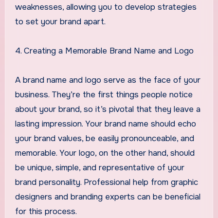
weaknesses, allowing you to develop strategies
to set your brand apart.
4. Creating a Memorable Brand Name and Logo
A brand name and logo serve as the face of your
business. They’re the first things people notice
about your brand, so it’s pivotal that they leave a
lasting impression. Your brand name should echo
your brand values, be easily pronounceable, and
memorable. Your logo, on the other hand, should
be unique, simple, and representative of your
brand personality. Professional help from graphic
designers and branding experts can be beneficial
for this process.