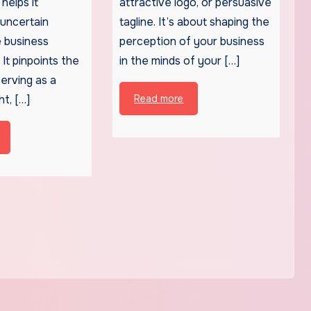
helps it
attractive logo, or persuasive
 uncertain
tagline. It’s about shaping the
 business
perception of your business
It pinpoints the
in the minds of your […]
serving as a
ht, […]
Read more