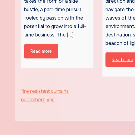
takes the form of a side
direction and 
hustle, a part-time pursuit
navigate the
fueled by passion with the
waves of the
potential to grow into a full-
environment. 
time business. The […]
destination, 
beacon of lig
Read more
Read more
fire resistant curtains
nuremberg vps