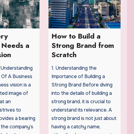
ry
How to Build a
s Needs a
Strong Brand from
sion
Scratch
: Understanding
1. Understanding the
 Of A Business
Importance of Building a
ess vision is a
Strong Brand Before diving
pated image of
into the details of building a
at an
strong brand, it is crucial to
strives to
understand its relevance. A
rovides a bearing
strong brand is not just about
 the company’s
having a catchy name,