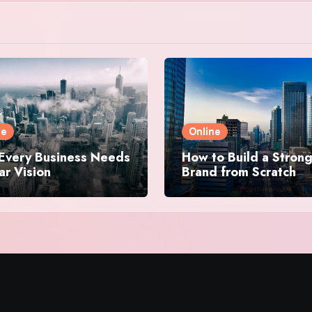
ne
Online
Every Business Needs
How to Build a Stron
ar Vision
Brand from Scratch