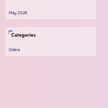
May 2026
Categories
Online