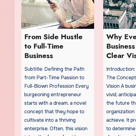
From Side Hustle
Why Eve
to Full-Time
Busines
Business
Clear Vi
Subtitle: Defining the Path
Introduction
from Part-Time Passion to
The Concept
Full-Blown Profession Every
Vision A busin
burgeoning entrepreneur
vivid, antici
starts with a dream, a novel
the future th
concept that they hope to
organization 
cultivate into a thriving
achieve. It p
enterprise. Often, this vision
to determine