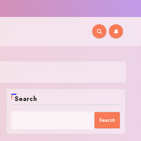
Search
Search