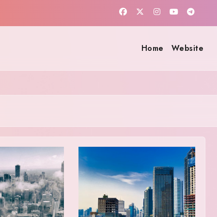
Home
Website