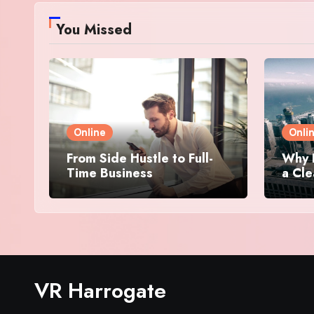
You Missed
Online
Onli
From Side Hustle to Full-
Why 
Time Business
a Cle
VR Harrogate