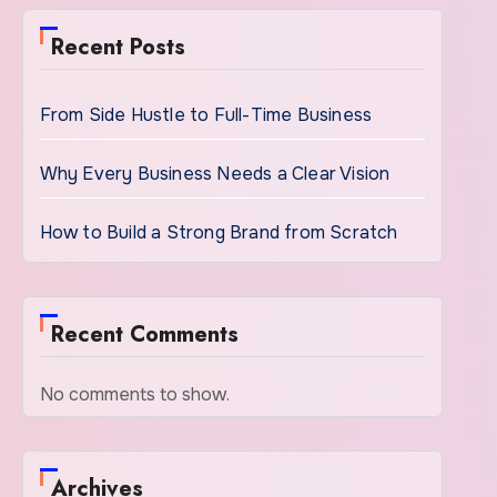
Recent Posts
From Side Hustle to Full-Time Business
Why Every Business Needs a Clear Vision
How to Build a Strong Brand from Scratch
Recent Comments
No comments to show.
Archives